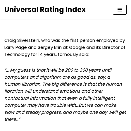
Universal Rating Index
Skip
to
content
Craig Silverstein, who was the first person employed by
Larry Page and Sergey Brin at Google and its Director of
Technology for 14 years, famously said:
“… My guess is that it will be 200 to 300 years until
computers and algorithm are as good as, say, a
human librarian. The big difference is that the human
librarian will understand emotions and other
nonfactual information that even a fully intelligent
computer may have trouble with…But we can make
slow and steady progress, and maybe one day we’ll get
there…”