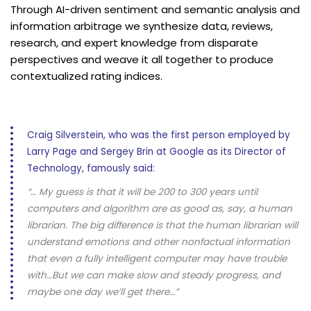
Through AI-driven sentiment and semantic analysis and
information arbitrage we synthesize data, reviews,
research, and expert knowledge from disparate
perspectives and weave it all together to produce
contextualized rating indices.
Craig Silverstein, who was the first person employed by
Larry Page and Sergey Brin at Google as its Director of
Technology, famously said:
“… My guess is that it will be 200 to 300 years until
computers and algorithm are as good as, say, a human
librarian. The big difference is that the human librarian will
understand emotions and other nonfactual information
that even a fully intelligent computer may have trouble
with…But we can make slow and steady progress, and
maybe one day we’ll get there…”