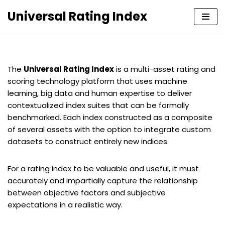
Universal Rating Index
Skip
to
content
The
Universal Rating Index
is a multi-asset rating and
scoring technology platform that uses machine
learning, big data and human expertise to deliver
contextualized index suites that can be formally
benchmarked. Each index constructed as a composite
of several assets with the option to integrate custom
datasets to construct entirely new indices.
For a rating index to be valuable and useful, it must
accurately and impartially capture the relationship
between objective factors and subjective
expectations in a realistic way.